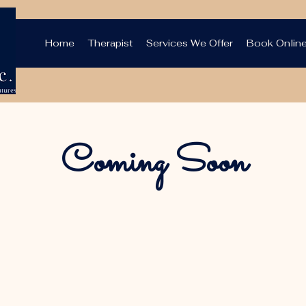
Home
Therapist
Services We Offer
Book Onlin
Coming Soon