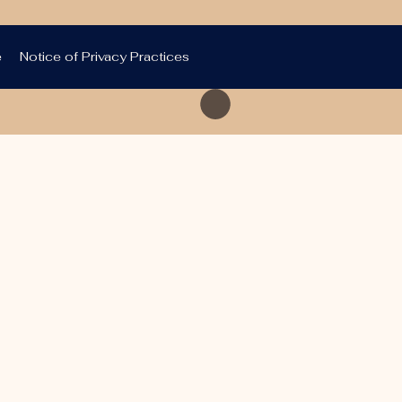
e
Notice of Privacy Practices